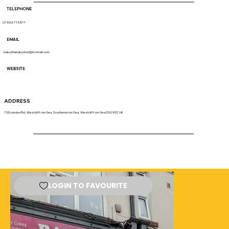
TELEPHONE
07552 715577
EMAIL
babythisbabythat@hotmail.com
WEBSITE
ADDRESS
733 London Rd, Westcliff-on-Sea, Southend-on-Sea, Westcliff-on-Sea SS0 9ST, UK
LOGIN TO FAVOURITE