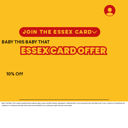
JOIN THE ESSEX CARD
BABY THIS BABY THAT
ESSEX CARD OFFER
10% Off
Baby This Baby That creates beautiful personalised nappy cakes and gift hampers designed to celebrate life’s most special arrivals and milestones. Every creation is thoughtfully put
together to combine practicality with a personal, heartfelt touch, making each gift feel truly memorable.