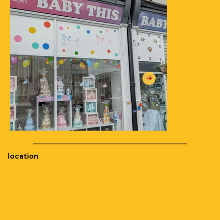
location