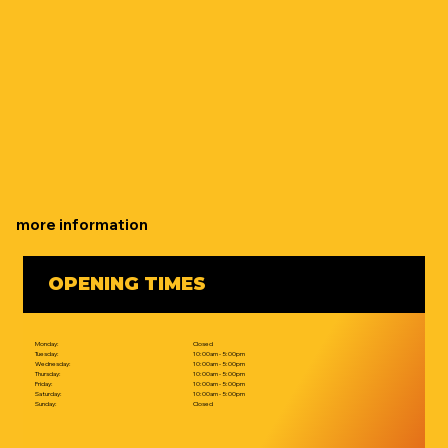
more information
OPENING TIMES
Monday:
Closed
Tuesday:
10:00am - 5:00pm
Wednesday:
10:00am - 5:00pm
Thursday:
10:00am - 5:00pm
Friday:
10:00am - 5:00pm
Saturday:
10:00am - 5:00pm
Sunday:
Closed