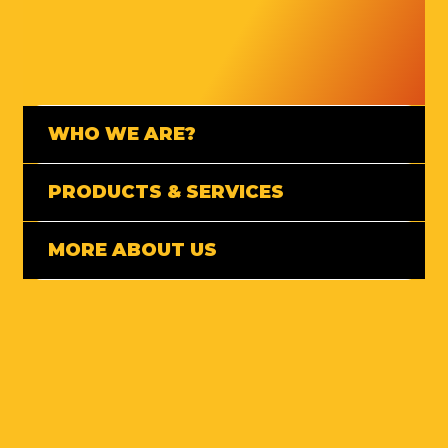
WHO WE ARE?
PRODUCTS & SERVICES
MORE ABOUT US