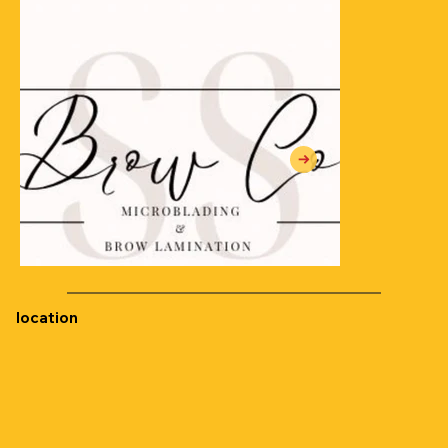
location