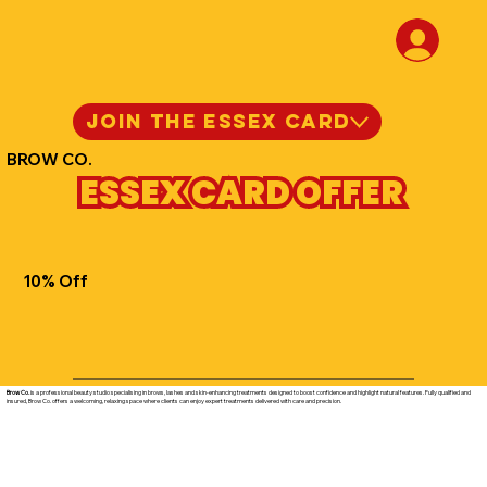
JOIN THE ESSEX CARD
BROW CO.
ESSEX CARD OFFER
10% Off
Brow Co.
is a professional beauty studio specialising in brows, lashes and skin-enhancing treatments designed to boost confidence and highlight natural features. Fully qualified and
insured, Brow Co. offers a welcoming, relaxing space where clients can enjoy expert treatments delivered with care and precision.