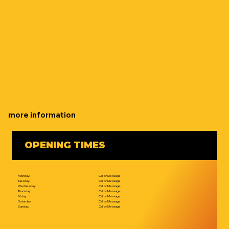
more information
OPENING TIMES
Monday:
Call or Message
Tuesday:
Call or Message
Wednesday:
Call or Message
Thursday:
Call or Message
Friday:
Call or Message
Saturday:
Call or Message
Sunday:
Call or Message