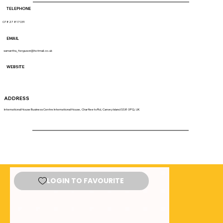
TELEPHONE
07827 817031
EMAIL
samantha_ferguson@hotmail.co.uk
WEBSITE
ADDRESS
International House Business Centre International House, Charfleets Rd, Canvey Island SS8 0PQ, UK
LOGIN TO FAVOURITE