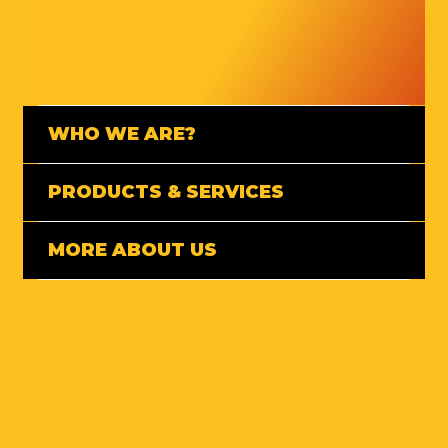
WHO WE ARE?
PRODUCTS & SERVICES
MORE ABOUT US