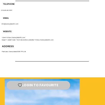
TELEPHONE
01268 682991
EMAIL
info@canveyislandfc.com
WEBSITE
<a href=https://canveyislandfc.com
target="_blank" style="text-decoration: underline">https://canveyislandfc.com
ADDRESS
Park Lane, Canvey Island SS8 7PX, UK
LOGIN TO FAVOURITE