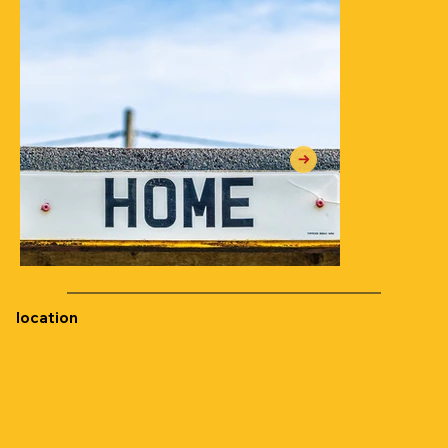
location