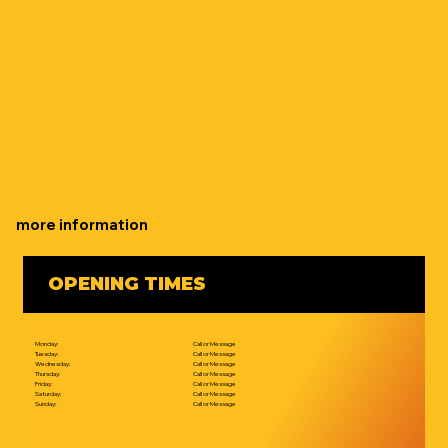
more information
OPENING TIMES
Monday:
Call or Message
Tuesday:
Call or Message
Wednesday:
Call or Message
Thursday:
Call or Message
Friday:
Call or Message
Saturday:
Call or Message
Sunday:
Call or Message