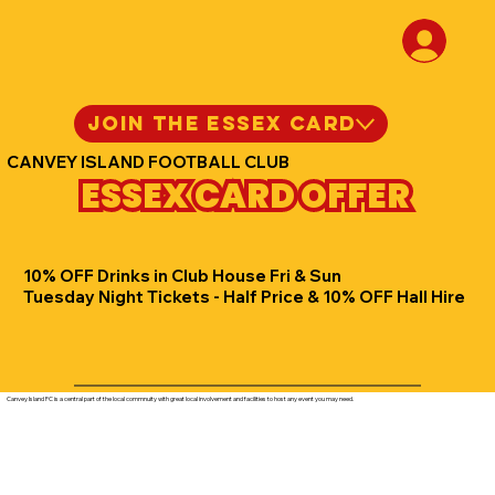
JOIN THE ESSEX CARD
CANVEY ISLAND FOOTBALL CLUB
ESSEX CARD OFFER
10% OFF Drinks in Club House Fri & Sun
Tuesday Night Tickets - Half Price & 10% OFF Hall Hire
Canvey Island FC is a central part of the local commnuity with great local involvement and facilities to host any event you may need.