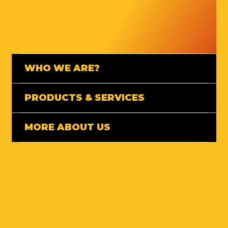
WHO WE ARE?
PRODUCTS & SERVICES
MORE ABOUT US