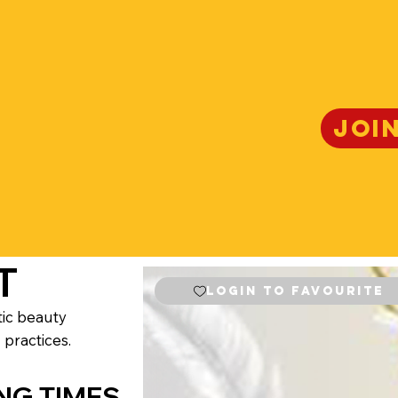
JOI
T
Login to Favourite
tic beauty
 practices.
NG TIMES