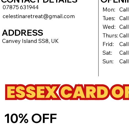
07875 631944
Mon:
Cal
celestinaretreat@gmail.com
Tues:
Cal
Wed:
Cal
ADDRESS
Thurs:
Cal
Canvey Island SS8, UK
Frid:
Cal
Sat:
Cal
Sun:
Cal
ESSEX CARD O
10% OFF