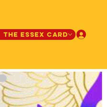
N THE ESSEX CARD