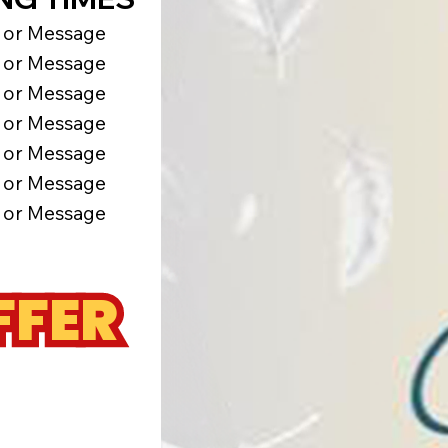
l or Message
l or Message
l or Message
l or Message
l or Message
l or Message
l or Message
FFER