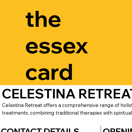
the
essex
card
CELESTINA RETREA
Celestina Retreat offers a comprehensive range of holis
treatments, combining traditional therapies with spiritual
CONTACT DETAILS
OPENI