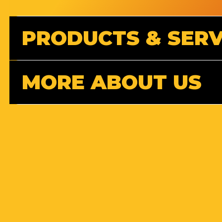
PRODUCTS & SERV
MORE ABOUT US