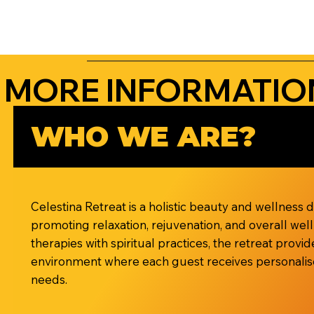
MORE INFORMATIO
WHO WE ARE?
Celestina Retreat is a holistic beauty and wellness 
promoting relaxation, rejuvenation, and overall wel
therapies with spiritual practices, the retreat prov
environment where each guest receives personalise
needs.