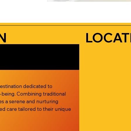
N
LOCAT
destination dedicated to
l-being. Combining traditional
ides a serene and nurturing
d care tailored to their unique