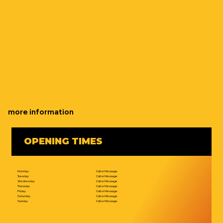
more information
OPENING TIMES
Monday:
Call or Message
Tuesday:
Call or Message
Wednesday:
Call or Message
Thursday:
Call or Message
Friday:
Call or Message
Saturday:
Call or Message
Sunday:
Call or Message