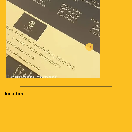
location