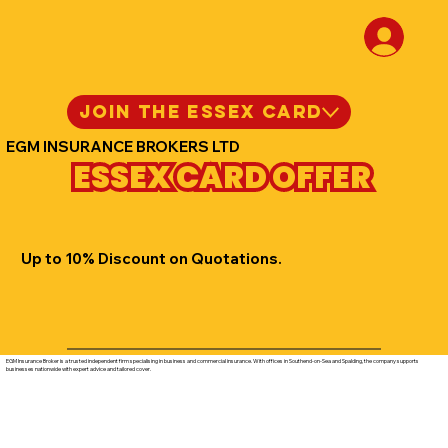
JOIN THE ESSEX CARD
EGM INSURANCE BROKERS LTD
ESSEX CARD OFFER
Up to 10% Discount on Quotations.
EGM Insurance Broker is a trusted independent firm specialising in business and commercial insurance. With offices in Southend-on-Sea and Spalding, the company supports
businesses nationwide with expert advice and tailored cover.