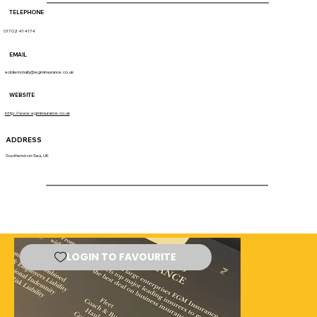
TELEPHONE
01702 414174
EMAIL
eddiemcnally@egminsurance.co.uk
WEBSITE
http://www.egminsurance.co.uk
ADDRESS
Southend-on-Sea, UK
LOGIN TO FAVOURITE