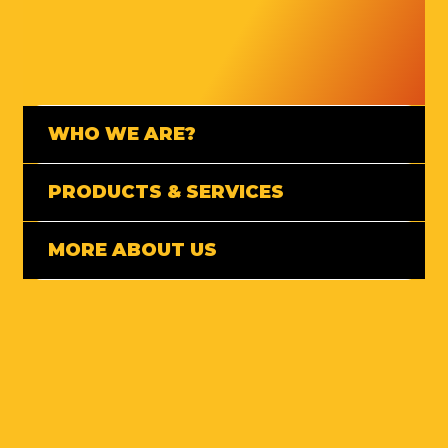
WHO WE ARE?
PRODUCTS & SERVICES
MORE ABOUT US