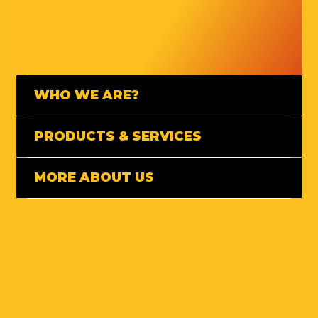
WHO WE ARE?
PRODUCTS & SERVICES
MORE ABOUT US