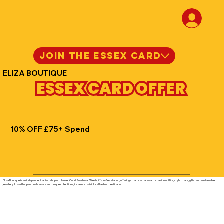
JOIN THE ESSEX CARD
ELIZA BOUTIQUE
ESSEX CARD OFFER
10% OFF £75+ Spend
Eliza Boutique is an independent ladies’ shop on Hamlet Court Road near Westcliff-on-Sea station, offering smart casual wear, occasion outfits, stylish hats, gifts, and sustainable
jewellery. Loved for personal service and unique collections, it’s a must-visit local fashion destination.