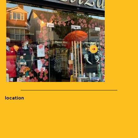
location