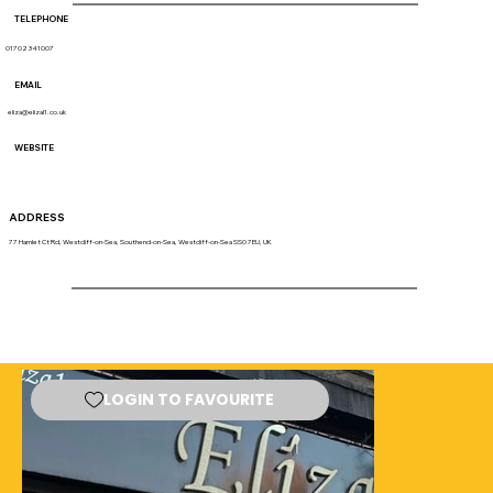
TELEPHONE
01702 341007
EMAIL
eliza@elizal1.co.uk
WEBSITE
ADDRESS
77 Hamlet Ct Rd, Westcliff-on-Sea, Southend-on-Sea, Westcliff-on-Sea SS0 7EU, UK
LOGIN TO FAVOURITE