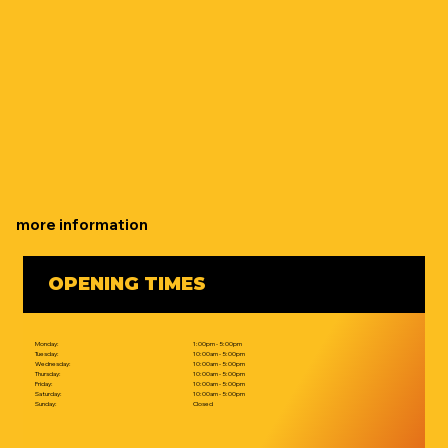
more information
OPENING TIMES
Monday:
1:00pm - 5:00pm
Tuesday:
10:00am - 5:00pm
Wednesday:
10:00am - 5:00pm
Thursday:
10:00am - 5:00pm
Friday:
10:00am - 5:00pm
Saturday:
10:00am - 5:00pm
Sunday:
Closed