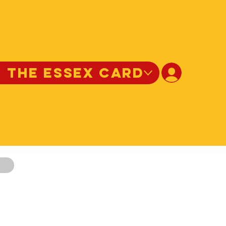
N THE ESSEX CARD