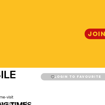
JOI
ILE
Login to Favourite
me-visit
NG TIMES
 dry grooms and