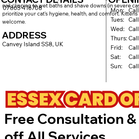
nail clipping to wet baths and shave downs (in severe ca
07863 416708
Mon:
Cal
prioritize your cat’s hygiene, health, and comfort. Kitte
Tues:
Cal
welcome.
Wed:
Cal
ADDRESS
Thurs:
Cal
Canvey Island SS8, UK
Frid:
Cal
Sat:
Cal
Sun:
Cal
ESSEX CARD O
Free Consultation &
off All Services