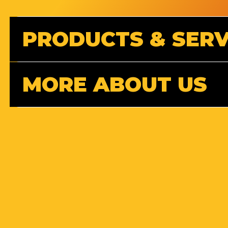
PRODUCTS & SERV
MORE ABOUT US