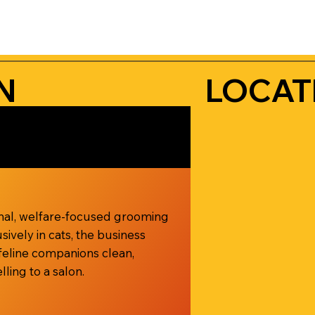
N
LOCAT
onal, welfare-focused grooming
sively in cats, the business
feline companions clean,
ling to a salon.