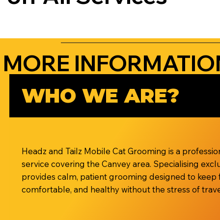
MORE INFORMATIO
WHO WE ARE?
Headz and Tailz Mobile Cat Grooming is a professi
service covering the Canvey area. Specialising exclu
provides calm, patient grooming designed to keep 
comfortable, and healthy without the stress of travel