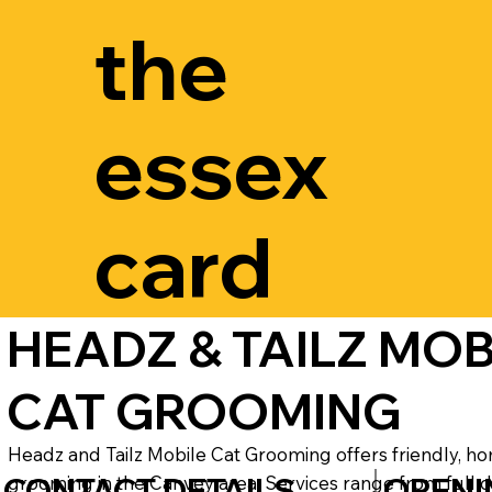
the
essex
card
HEADZ & TAILZ MOB
CAT GROOMING
Headz and Tailz Mobile Cat Grooming offers friendly, ho
CONTACT DETAILS
OPENI
grooming in the Canvey area. Services range from full