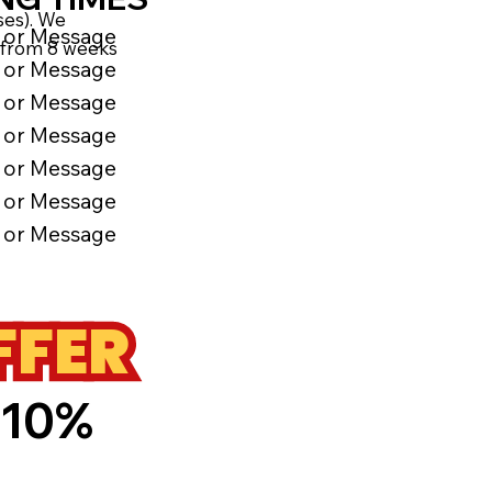
ses). We
l or Message
ns from 8 weeks
l or Message
l or Message
l or Message
l or Message
l or Message
l or Message
FFER
 10%