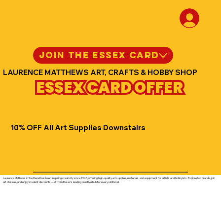
JOIN THE ESSEX CARD
LAURENCE MATTHEWS ART, CRAFTS & HOBBY SHOP
ESSEX CARD OFFER
10% OFF All Art Supplies Downstairs
Laurence Mathews in Southend has been inspiring creativity since 1945, offering high-quality art supplies, materials, and equipment for artists and hobbyists. Explore top brands, join
art classes, and enjoy student discounts—all from Essex’s leading creative hub for every skill level.