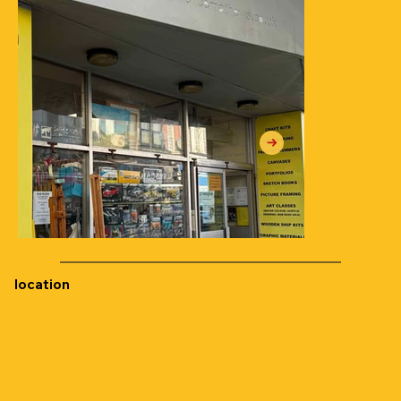
location