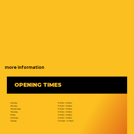
more information
OPENING TIMES
Monday:
9:00am - 5:30pm
Tuesday:
9:00am - 5:30pm
Wednesday:
9:00am - 5:30pm
Thursday:
9:00am - 5:30pm
Friday:
9:00am - 5:30pm
Saturday:
9:00am - 5:30pm
Sunday:
10:00am - 4:00pm