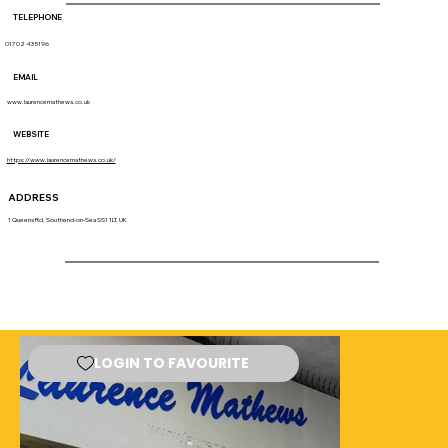
TELEPHONE
01702 435196
EMAIL
www.laurencemathews.co.uk
WEBSITE
https://www.laurencemathews.co.uk/
ADDRESS
1 Queens Rd, Southend-on-Sea SS1 1LT, UK
LOGIN TO FAVOURITE