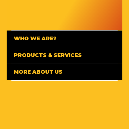
WHO WE ARE?
PRODUCTS & SERVICES
MORE ABOUT US