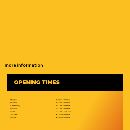
more information
OPENING TIMES
Monday:
6:00am - 9:00pm
Tuesday:
6:00am - 9:00pm
Wednesday:
6:00am - 9:00pm
Thursday:
6:00am - 9:00pm
Friday:
6:00am - 8:00pm
Saturday:
8:00am - 3:00pm
Sunday:
8:00am - 3:00pm