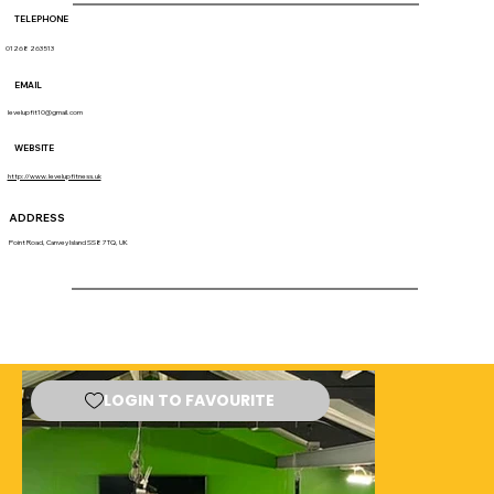
TELEPHONE
01268 263513
EMAIL
levelupfit10@gmail.com
WEBSITE
http://www.levelupfitness.uk
ADDRESS
Point Road, Canvey Island SS8 7TQ, UK
LOGIN TO FAVOURITE