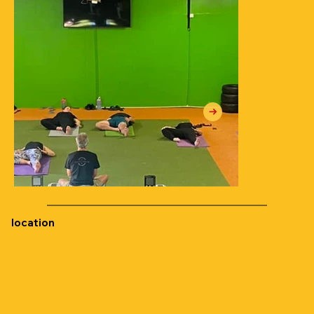
location