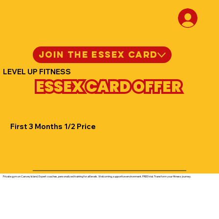
JOIN THE ESSEX CARD
LEVEL UP FITNESS
ESSEX CARD OFFER
First 3 Months 1/2 Price
Private gym on Canvey Island. Expert coaches, personalized training for all levels. Welcoming, supportive environment. FREE trial. Transform your fitness journey.