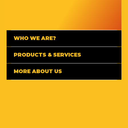
WHO WE ARE?
PRODUCTS & SERVICES
MORE ABOUT US