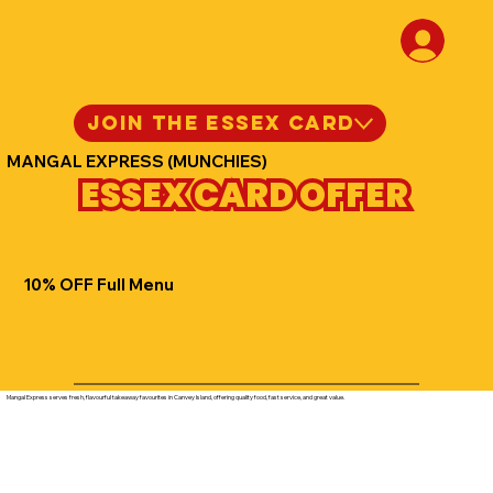
JOIN THE ESSEX CARD
MANGAL EXPRESS (MUNCHIES)
ESSEX CARD OFFER
10% OFF Full Menu
Mangal Express serves fresh, flavourful takeaway favourites in Canvey Island, offering quality food, fast service, and great value.