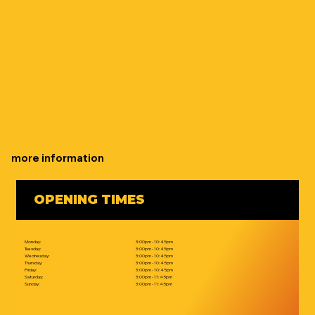
more information
OPENING TIMES
Monday:
3:00pm - 10:45pm
Tuesday:
3:00pm - 10:45pm
Wednesday:
3:00pm - 10:45pm
Thursday:
3:00pm - 10:45pm
Friday:
3:00pm - 10:45pm
Saturday:
3:00pm - 11:45pm
Sunday:
3:00pm - 11:45pm