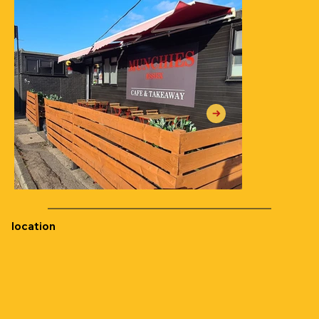
location