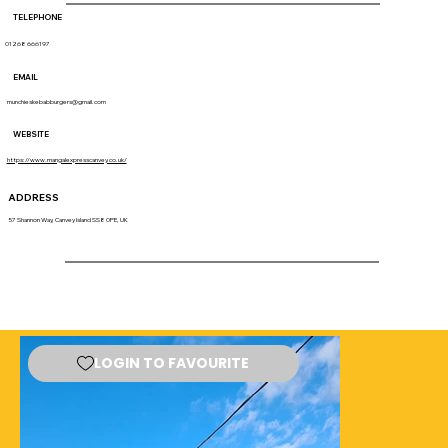
TELEPHONE
01268 666197
EMAIL
munchieskebabburgers@gmail.com
WEBSITE
https://www.mangalexpresscanvey.co.uk/
ADDRESS
57 Shannon Way, Canvey Island SS8 0PE, UK
LOGIN TO FAVOURITE