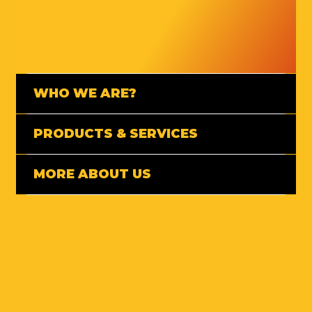
WHO WE ARE?
PRODUCTS & SERVICES
MORE ABOUT US