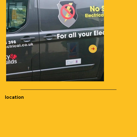
location