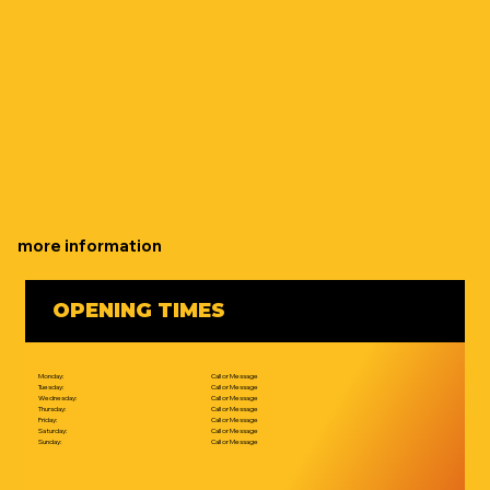
more information
OPENING TIMES
Monday:
Call or Message
Tuesday:
Call or Message
Wednesday:
Call or Message
Thursday:
Call or Message
Friday:
Call or Message
Saturday:
Call or Message
Sunday:
Call or Message