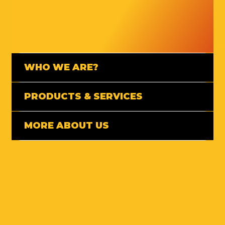
WHO WE ARE?
PRODUCTS & SERVICES
MORE ABOUT US