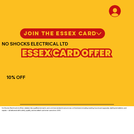
JOIN THE ESSEX CARD
NO SHOCKS ELECTRICAL LTD
ESSEX CARD OFFER
10% OFF
No Shocks Electrical Ltd offers reliable, fully qualified domestic and commercial electrical services on the Island, including rewiring, fuse board upgrades, lighting installation, and
repairs—all delivered with safety, quality, and excellent customer care since 2009.