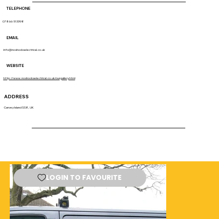
TELEPHONE
07866 513398
EMAIL
info@noshockselectrical.co.uk
WEBSITE
http://www.noshockselectrical.co.uk/ourgallery.html
ADDRESS
Canvey Island SS8, UK
LOGIN TO FAVOURITE