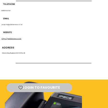
TELEPHONE
03330162161
EMAIL
projects@padelservices.co.uk
WEBSITE
https://padelservices.co.uk/
ADDRESS
Christy Way, Basildon SS15 6TQ, UK
LOGIN TO FAVOURITE