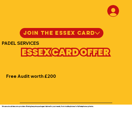
JOIN THE ESSEX CARD
PADEL SERVICES
ESSEX CARD OFFER
Free Audit worth £200
We are a local telecoms provider offering bespoke packages tailored to your needs, from mobile phones to full telephone systems.