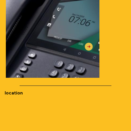
location