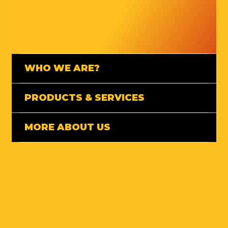
WHO WE ARE?
PRODUCTS & SERVICES
MORE ABOUT US