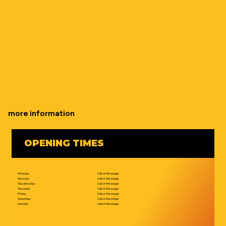
more information
OPENING TIMES
Monday:
Call or Message
Tuesday:
Call or Message
Wednesday:
Call or Message
Thursday:
Call or Message
Friday:
Call or Message
Saturday:
Call or Message
Sunday:
Call or Message