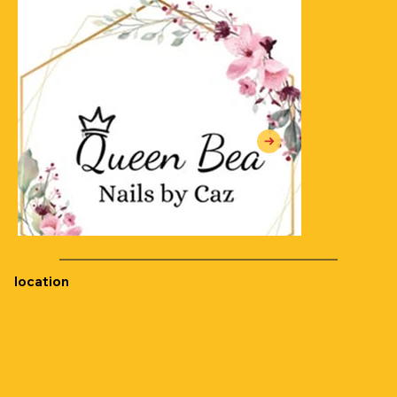
location