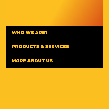
WHO WE ARE?
PRODUCTS & SERVICES
MORE ABOUT US