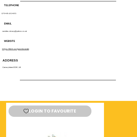
TELEPHONE
07948 610485
EMAIL
caroline.dovey@yahoo.co.uk
WEBSITE
https://linktr.ee/queenbeanails
ADDRESS
Canvey Island SS8, UK
LOGIN TO FAVOURITE