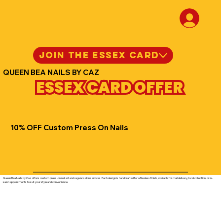
JOIN THE ESSEX CARD
QUEEN BEA NAILS BY CAZ
ESSEX CARD OFFER
10% OFF Custom Press On Nails
Queen Bea Nails by Caz offers custom press-on nail art and regular salon services. Each design is handcrafted for a flawless finish, available for mail delivery, local collection, or in-
salon appointments to suit your style and convenience.