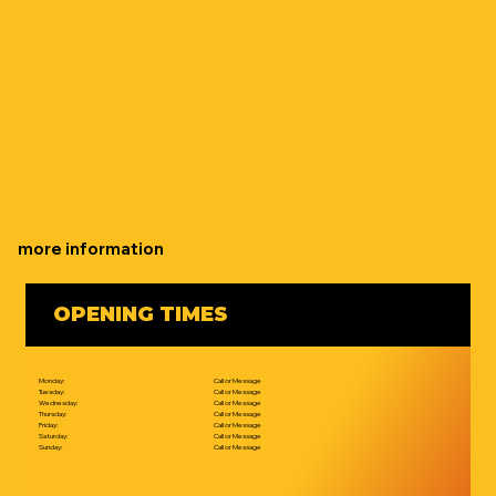
more information
OPENING TIMES
Monday:
Call or Message
Tuesday:
Call or Message
Wednesday:
Call or Message
Thursday:
Call or Message
Friday:
Call or Message
Saturday:
Call or Message
Sunday:
Call or Message