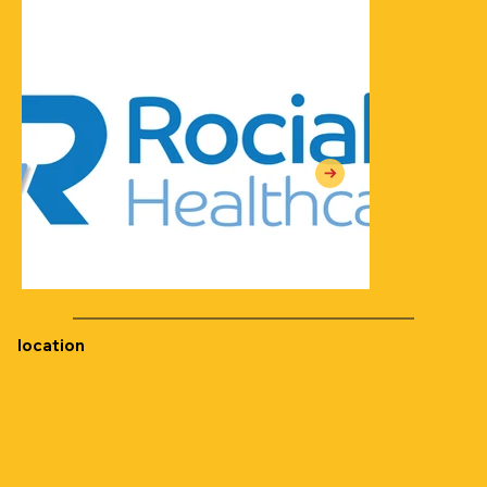
location