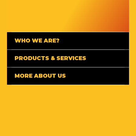
WHO WE ARE?
PRODUCTS & SERVICES
MORE ABOUT US