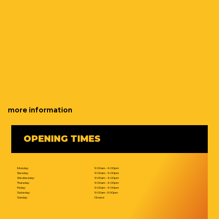
more information
OPENING TIMES
Monday:
9:00am - 4:00pm
Tuesday:
9:00am - 4:00pm
Wednesday:
9:00am - 4:00pm
Thursday:
9:00am - 4:00pm
Friday:
9:00am - 4:00pm
Saturday:
9:00am - 3:00pm
Sunday:
Closed