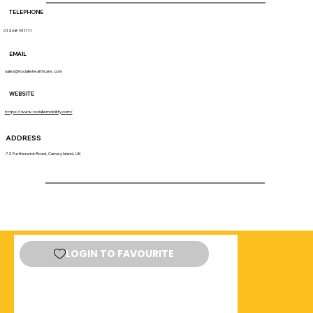
TELEPHONE
01268 511111
EMAIL
sales@rociallehealthcare.com
WEBSITE
https://www.rociallemobility.com/
ADDRESS
72 Furtherwick Road, Canvey Island, UK
LOGIN TO FAVOURITE