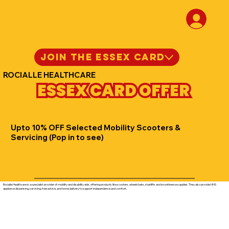
JOIN THE ESSEX CARD
ROCIALLE HEALTHCARE
ESSEX CARD OFFER
Upto 10% OFF Selected Mobility Scooters &
Servicing (Pop in to see)
Rocialle Healthcare is a specialist provider of mobility and disability aids, offering products like scooters, wheelchairs, stairlifts and incontinence supplies. They also provide NHS
appliance dispensing, servicing, free advice, and home delivery to support independence and comfort.