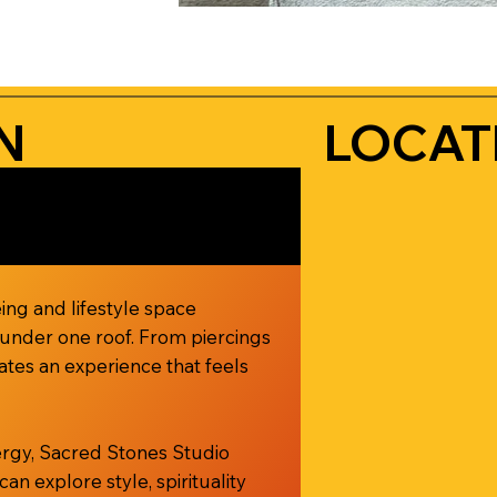
N
LOCAT
ing and lifestyle space
l under one roof. From piercings
ates an experience that feels
nergy, Sacred Stones Studio
 explore style, spirituality