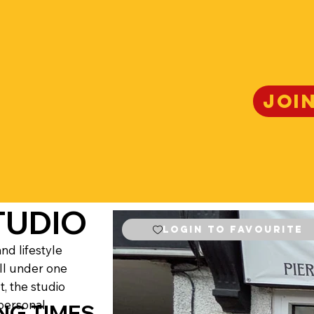
JOI
TUDIO
Login to Favourite
nd lifestyle
all under one
t, the studio
personal.
NG TIMES