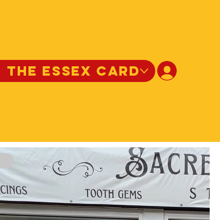
N THE ESSEX CARD