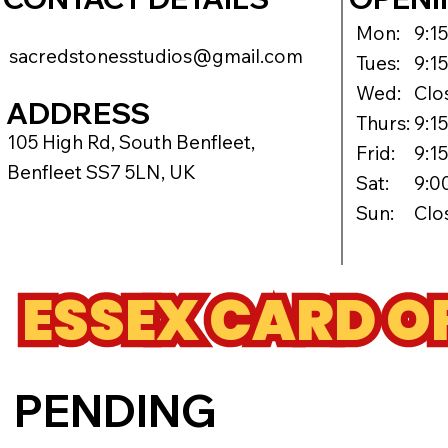
Mon:
9:1
sacredstonesstudios@gmail.com
Tues:
9:1
Wed:
Clo
ADDRESS
Thurs:
9:1
105 High Rd, South Benfleet,
Frid:
9:1
Benfleet SS7 5LN, UK
Sat:
9:0
Sun:
Clo
ESSEX CARD O
PENDING