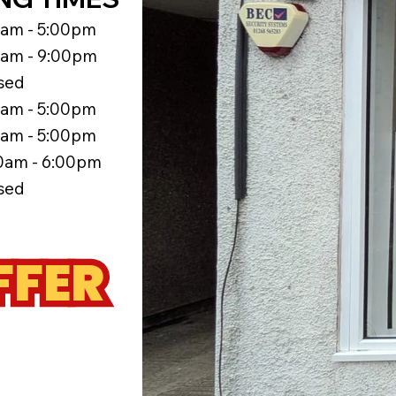
5am - 5:00pm
5am - 9:00pm
sed
5am - 5:00pm
5am - 5:00pm
0am - 6:00pm
sed
FFER