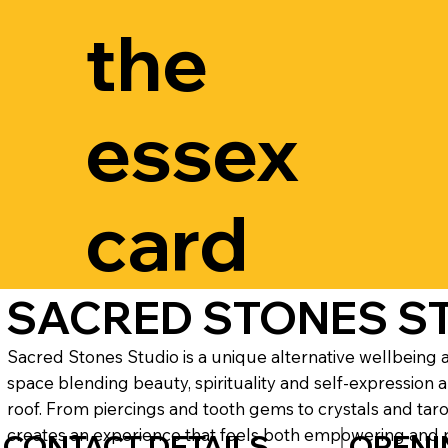
the
essex
card
SACRED STONES S
Sacred Stones Studio is a unique alternative wellbeing a
space blending beauty, spirituality and self-expression 
roof. From piercings and tooth gems to crystals and taro
creates an experience that feels both empowering and 
CONTACT DETAILS
OPENI