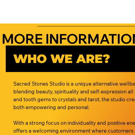
MORE INFORMATIO
WHO WE ARE?
Sacred Stones Studio is a unique alternative wellbe
blending beauty, spirituality and self-expression al
and tooth gems to crystals and tarot, the studio cre
both empowering and personal.
With a strong focus on individuality and positive e
offers a welcoming environment where customers can