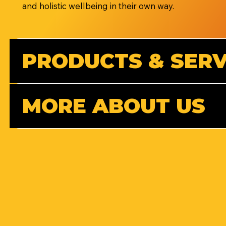
and holistic wellbeing in their own way.
PRODUCTS & SERV
MORE ABOUT US