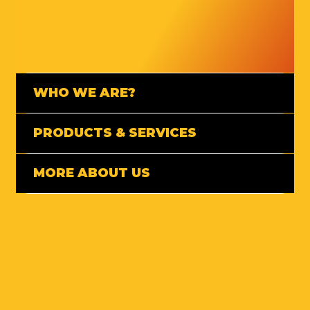
WHO WE ARE?
PRODUCTS & SERVICES
MORE ABOUT US