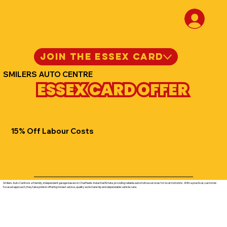
JOIN THE ESSEX CARD
SMILERS AUTO CENTRE
ESSEX CARD OFFER
15% Off Labour Costs
Smilers Auto Centre is a friendly, independent garage based on Charfleets Industrial Estate, providing reliable automotive services for local motorists. With a practical, customer-
focused approach, they take pride in offering honest advice, quality workmanship and dependable vehicle care.