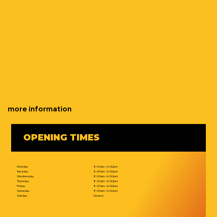
more information
OPENING TIMES
Monday:
8:00am - 6:00pm
Tuesday:
8:00am - 6:00pm
Wednesday:
8:00am - 6:00pm
Thursday:
8:00am - 6:00pm
Friday:
8:00am - 6:00pm
Saturday:
8:00am - 6:00pm
Sunday:
Closed