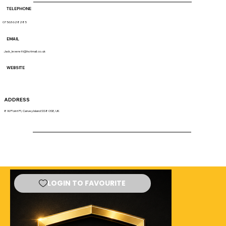
TELEPHONE
07563 628285
EMAIL
Jack_leverett@hotmail.co.uk
WEBSITE
ADDRESS
8 W Point Pl, Canvey Island SS8 0SE, UK
LOGIN TO FAVOURITE