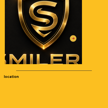
location