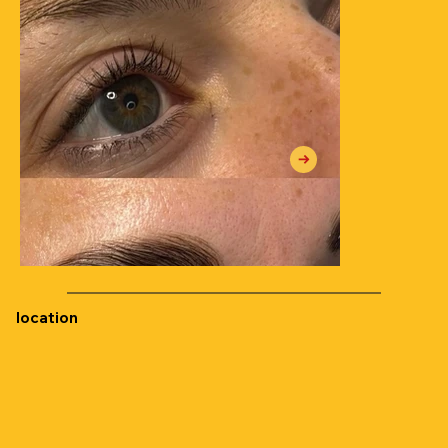
location