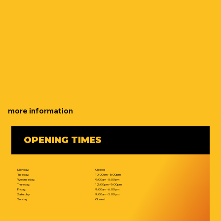
more information
OPENING TIMES
Monday:
Closed
Tuesday:
10:00am - 5:00pm
Wednesday:
9:00am - 5:00pm
Thursday:
12:00pm - 9:00pm
Friday:
9:00am - 6:00pm
Saturday:
9:00am - 5:00pm
Sunday:
Closed