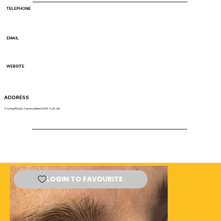
TELEPHONE
EMAIL
WEBSITE
ADDRESS
11 Long Road, Canvey Island SS8 0JA, UK
LOGIN TO FAVOURITE