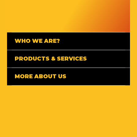
WHO WE ARE?
PRODUCTS & SERVICES
MORE ABOUT US