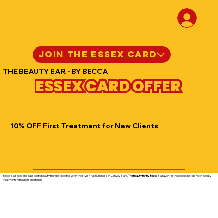
JOIN THE ESSEX CARD
THE BEAUTY BAR - BY BECCA
ESSEX CARD OFFER
10% OFF First Treatment for New Clients
Becca is a skilled and passionate beauty therapist located within the stylish Platinum Rose on Canvey Island.
The Beauty Bar By Becca
is a haven for those seeking top-notch beauty
treatments with a personal touch.