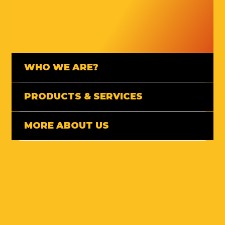
WHO WE ARE?
PRODUCTS & SERVICES
MORE ABOUT US