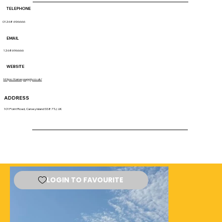
TELEPHONE
01268 696666
EMAIL
1268696666
WEBSITE
https://canveysupply.co.uk/
ADDRESS
101 Point Road, Canvey Island SS8 7TJ, UK
LOGIN TO FAVOURITE