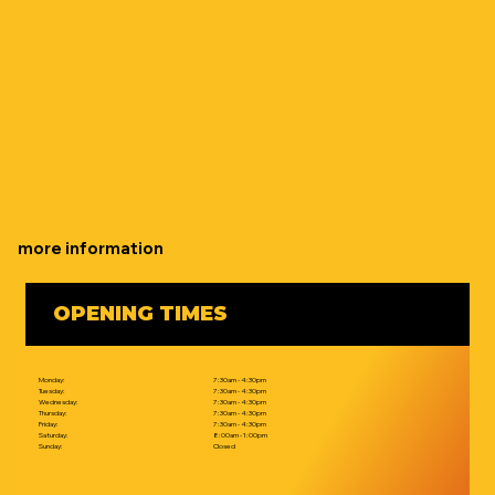
more information
OPENING TIMES
Monday:
7:30am - 4:30pm
Tuesday:
7:30am - 4:30pm
Wednesday:
7:30am - 4:30pm
Thursday:
7:30am - 4:30pm
Friday:
7:30am - 4:30pm
Saturday:
8:00am - 1:00pm
Sunday:
Closed