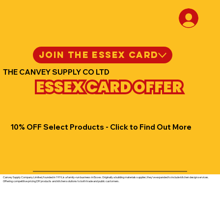
JOIN THE ESSEX CARD
THE CANVEY SUPPLY CO LTD
ESSEX CARD OFFER
10% OFF Select Products - Click to Find Out More
Canvey Supply Company Limited, founded in 1919, is a family-run business in Essex. Originally a building materials supplier, they've expanded to include kitchen design services.
Offering competitive pricing DIY products and kitchen solutions to both trade and public customers.