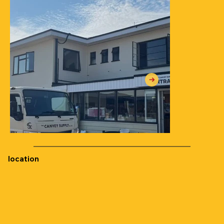
location