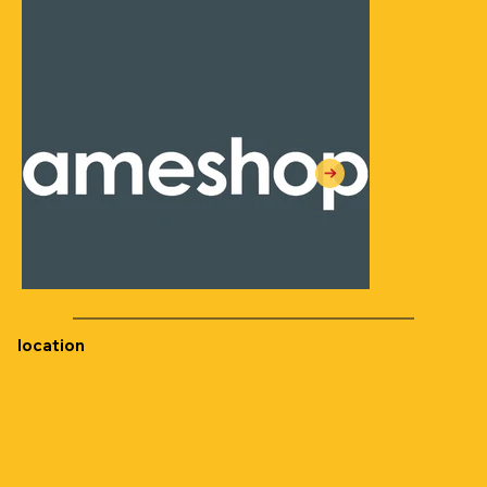
location