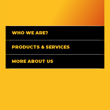
WHO WE ARE?
PRODUCTS & SERVICES
MORE ABOUT US