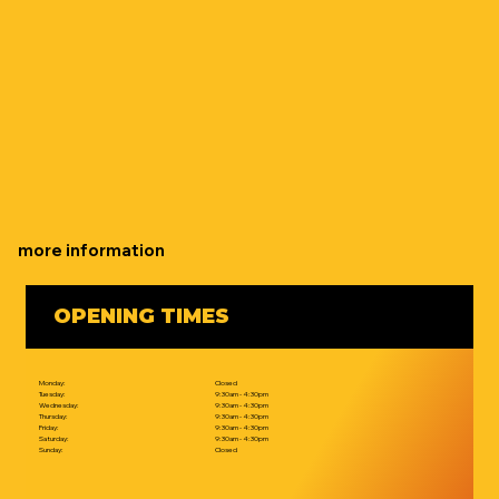
more information
OPENING TIMES
Monday:
Closed
Tuesday:
9:30am - 4:30pm
Wednesday:
9:30am - 4:30pm
Thursday:
9:30am - 4:30pm
Friday:
9:30am - 4:30pm
Saturday:
9:30am - 4:30pm
Sunday:
Closed