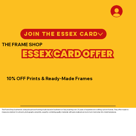
JOIN THE ESSEX CARD
THE FRAME SHOP
ESSEX CARD OFFER
10% OFF Prints & Ready-Made Frames
The Frame Shop Southend is a bespoke picture framing studio based in Southend-on-Sea, boasting over 20 years of experience in crafting custom frames. They offer made-to-
measure solutions for artwork, photographs and prints, expertly combining quality materials with personalised service to turn memories into cherished pieces.