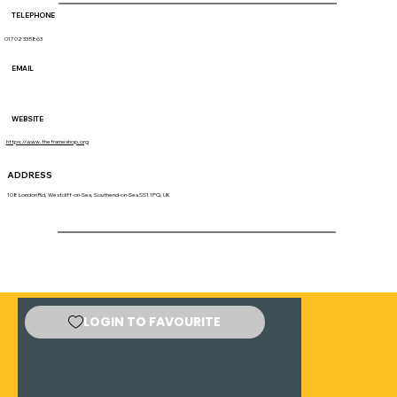
TELEPHONE
01702 335863
EMAIL
WEBSITE
https://www.theframeshop.org
ADDRESS
108 London Rd, Westcliff-on-Sea, Southend-on-Sea SS1 1PQ, UK
LOGIN TO FAVOURITE