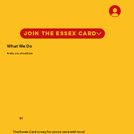
JOIN THE ESSEX CARD
What We Do
& why you should join
01
The Essex Card is way for you to save with local