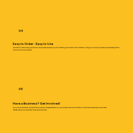
04
Easy to Order - Easy to Use
We aim to make using your Essex Card simple and easy to use. Ordering yours takes only 5 minutes. Using your card is as simple as presenting at the
store/service you require!
05
Have a Business? Get Involved!
If you have a business based in Essex which is independently run, you're welcome to join The Essex Card! All we need are some minor
details about your business then we do the rest!