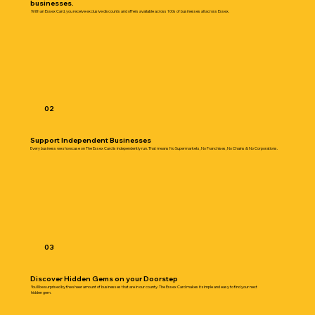
businesses.
With an Essex Card, you receive exclusive discounts and offers available across 100s of businesses all across Essex.
02
Support Independent Businesses
Every business we showcase on The Essex Card is independently run. That means No Supermarkets, No Franchises, No Chains & No Corporations.
03
Discover Hidden Gems on your Doorstep
You'll be surprised by the sheer amount of businesses that are in our county. The Essex Card makes it simple and easy to find your next
hidden gem.