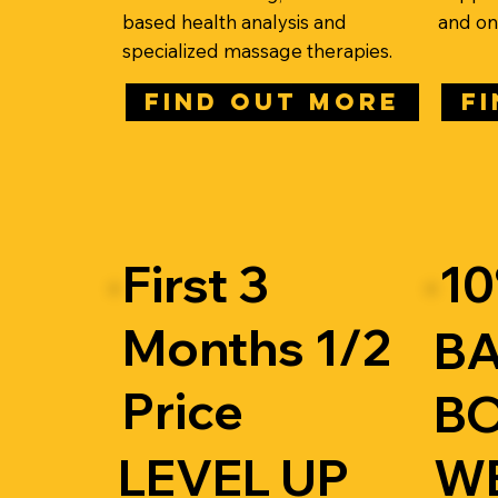
based health analysis and
and onl
specialized massage therapies.
FIND OUT MORE
F
First 3
10
Months 1/2
B
Price
BO
LEVEL UP
W