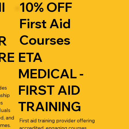
l
10% OFF
First Aid
Courses
R
RE
ETA
MEDICAL -
FIRST AID
des
nship
TRAINING
es
duals
d, and
First aid training provider offering
omes.
accredited, engaging courses