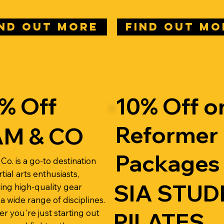
IND OUT MORE
FIND OUT MO
% Off
10% Off o
Reformer
M & CO
Packages
Co. is a go-to destination
tial arts enthusiasts,
SIA STUD
ing high-quality gear
a wide range of disciplines.
r you're just starting out
PILATES