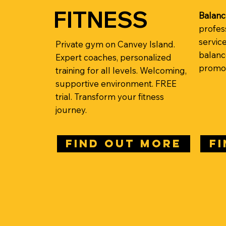
FITNESS
Balanc
profes
servic
Private gym on Canvey Island.
balance
Expert coaches, personalized
promot
training for all levels. Welcoming,
supportive environment. FREE
trial. Transform your fitness
journey.
FIND OUT MORE
F