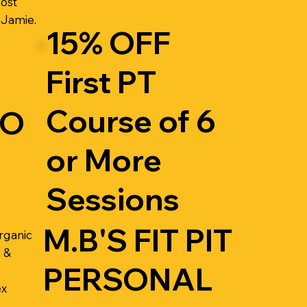
oost
 Jamie.
15% OFF
First PT
Course of 6
RO
or More
Sessions
M.B'S FIT PIT
rganic
 &
PERSONAL
ex