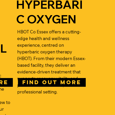
HYPERBARI
C OXYGEN
HBOT Co Essex offers a cutting-
edge health and wellness
L
experience, centred on
hyperbaric oxygen therapy
(HBOT). From their modern Essex-
based facility, they deliver an
evidence-driven treatment that
c
supports recovery, vitality and
RE
FIND OUT MORE
performance in a calm,
he
professional setting.
ew to
ur