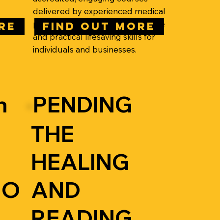
delivered by experienced medical
professionals, building confidence
RE
FIND OUT MORE
and practical lifesaving skills for
individuals and businesses.
n
PENDING
THE
HEALING
IO
AND
READING