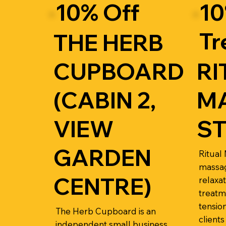
10% Off
10
Tr
THE HERB
CUPBOARD
RI
(CABIN 2,
M
VIEW
S
GARDEN
Ritual
massag
CENTRE)
relaxa
treatm
tensio
The Herb Cupboard is an
clients
independent small business