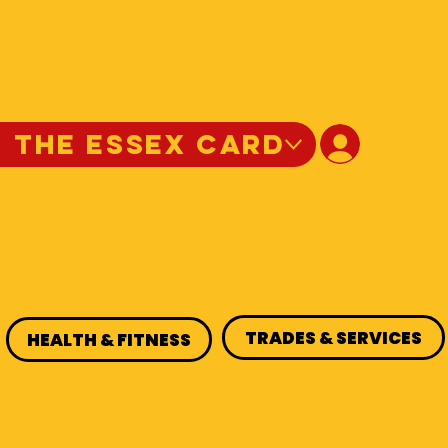
N THE ESSEX CARD
TRADES & SERVICES
HEALTH & FITNESS