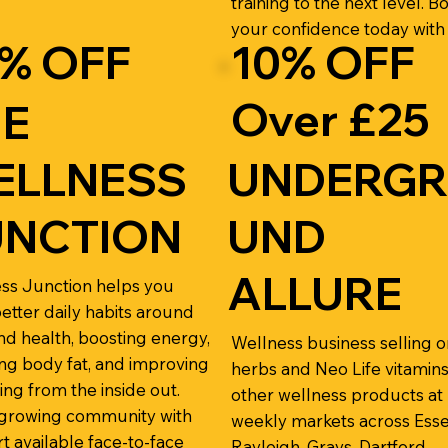
training to the next level. B
your confidence today with
% OFF
10% OFF
Over £25
HE
ELLNESS
UNDERG
UNCTION
UND
ALLURE
ss Junction helps you
better daily habits around
nd health, boosting energy,
Wellness business selling o
ng body fat, and improving
herbs and Neo Life vitamins
ing from the inside out.
other wellness products at
 growing community with
weekly markets across Ess
t available face-to-face
Rayleigh, Grays, Dartford,