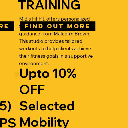
TRAINING
M.B's Fit Pit, offers personalized
RE
FIND OUT MORE
fitness training with expert
guidance from Malcolm Brown.
This studio provides tailored
workouts to help clients achieve
their fitness goals in a supportive
environment.
Upto 10%
OFF
5)
Selected
Mobility
EPS