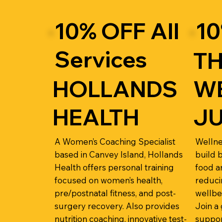
10% OFF All
10
Services
T
HOLLANDS
W
HEALTH
J
A Women’s Coaching Specialist
Wellne
based in Canvey Island, Hollands
build 
Health offers personal training
food a
focused on women’s health,
reduci
pre/postnatal fitness, and post-
wellbe
surgery recovery. Also provides
Join a
nutrition coaching, innovative test-
suppor