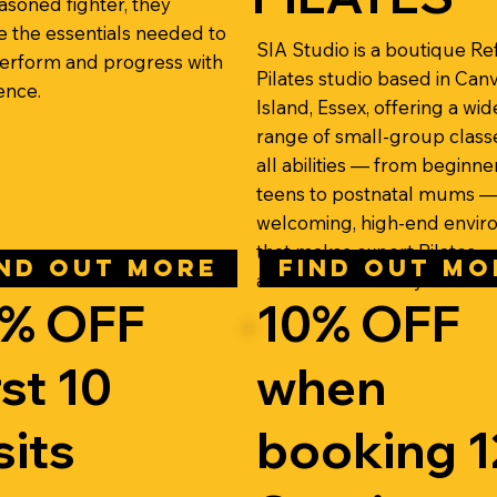
easoned fighter, they
e the essentials needed to
SIA Studio is a boutique R
 perform and progress with
Pilates studio based in Can
ence.
Island, Essex, offering a wid
range of small-group class
all abilities — from beginne
teens to postnatal mums — 
welcoming, high-end envi
that makes expert Pilates
IND OUT MORE
FIND OUT MO
accessible to everyone.
% OFF
10% OFF
rst 10
when
sits
booking 1