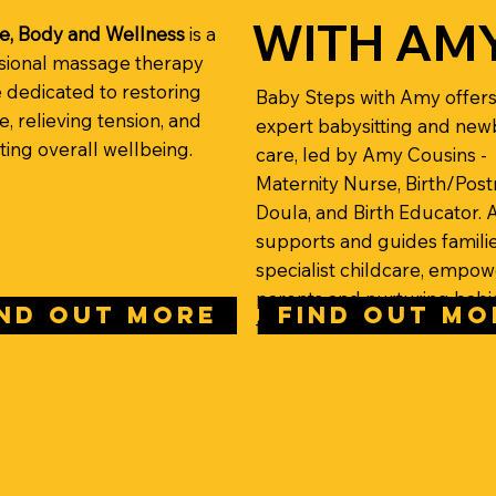
WITH AM
e, Body and Wellness
is a
sional massage therapy
e dedicated to restoring
Baby Steps with Amy offer
, relieving tension, and
expert babysitting and ne
ing overall wellbeing.
care, led by Amy Cousins -
Maternity Nurse, Birth/Post
Doula, and Birth Educator.
supports and guides familie
specialist childcare, empow
parents and nurturing babi
IND OUT MORE
FIND OUT MO
from birth onwards.