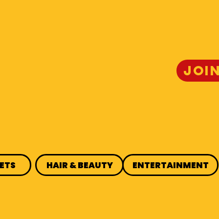
JOI
ETS
HAIR & BEAUTY
ENTERTAINMENT