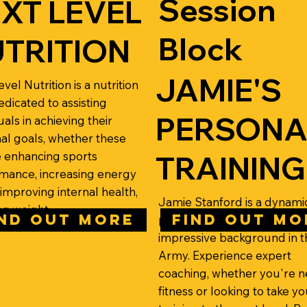
Session
XT LEVEL
Block
TRITION
JAMIE'S
vel Nutrition is a nutrition
edicated to assisting
PERSONA
uals in achieving their
al goals, whether these
e enhancing sports
TRAINING
mance, increasing energy
 improving internal health,
Jamie Stanford is a dynami
ng weight.
IND OUT MORE
FIND OUT MO
personal trainer with an
impressive background in t
Army. Experience expert
coaching, whether you're n
fitness or looking to take yo