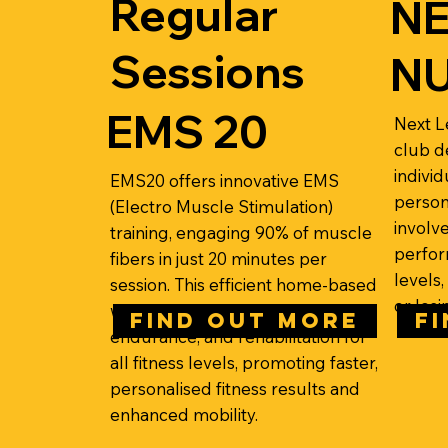
Regular
NE
Sessions
NU
EMS 20
Next Le
club d
individ
EMS20 offers innovative EMS
person
(Electro Muscle Stimulation)
involv
training, engaging 90% of muscle
perfor
fibers in just 20 minutes per
levels,
session. This efficient home-based
or losi
workout improves strength,
FIND OUT MORE
F
endurance, and rehabilitation for
all fitness levels, promoting faster,
personalised fitness results and
enhanced mobility.