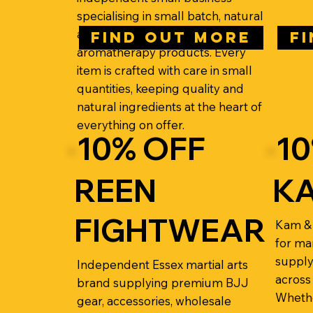
specialising in small batch, natural
aromatherapy skincare and
FIND OUT MORE
F
aromatherapy products. Every
item is crafted with care in small
quantities, keeping quality and
natural ingredients at the heart of
everything on offer.
10% OFF
10
REEN
KA
FIGHTWEAR
Kam & 
for mar
supply
Independent Essex martial arts
across 
brand supplying premium BJJ
Whethe
gear, accessories, wholesale