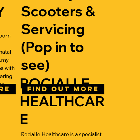
Scooters &
Y
Servicing
s
wborn
(Pop in to
natal
see)
 Amy
s with
ering
ROCIALLE
es
RE
FIND OUT MORE
HEALTHCAR
E
Rocialle Healthcare is a specialist