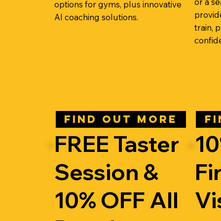
or a s
options for gyms, plus innovative
provid
AI coaching solutions.
train,
confid
FIND OUT MORE
F
FREE Taster
10
Session &
Fi
10% OFF All
Vi