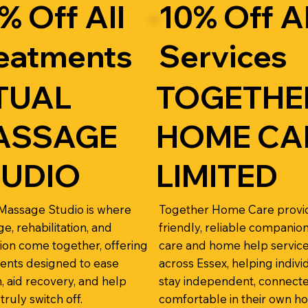
% Off All
10% Off Al
eatments
Services
TUAL
TOGETHE
ASSAGE
HOME CA
TUDIO
LIMITED
 Massage Studio is where
Together Home Care provi
e, rehabilitation, and
friendly, reliable companio
tion come together, offering
care and home help servic
ents designed to ease
across Essex, helping indivi
n, aid recovery, and help
stay independent, connecte
 truly switch off.
comfortable in their own h