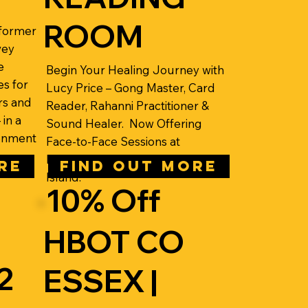
ROOM
eformer
vey
e
Begin Your Healing Journey with
es for
Lucy Price – Gong Master, Card
rs and
Reader, Rahanni Practitioner &
in a
Sound Healer. Now Offering
ronment
Face-to-Face Sessions at
International House, Canvey
RE
FIND OUT MORE
Island.
10% Off
HBOT CO
2
ESSEX |