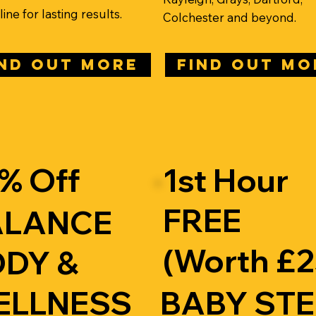
ine for lasting results.
Colchester and beyond.
IND OUT MORE
FIND OUT MO
% Off
1st Hour
FREE
ALANCE
(Worth £2
DY &
ELLNESS
BABY ST